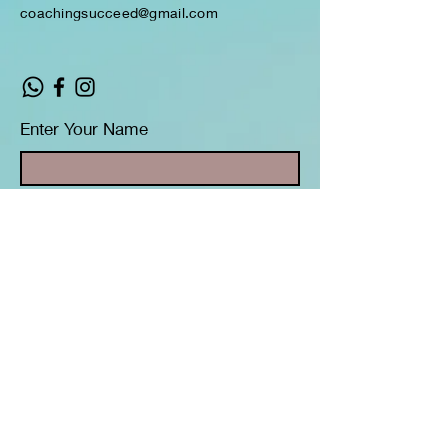
coachingsucceed@gmail.com
Enter Your Name
Enter Your Email
Enter Your Subject
Message