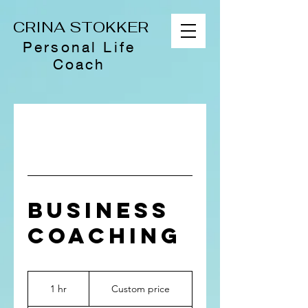
CRINA STOKKER
Personal Life
Coach
BUSINESS
COACHING
Custom
price
1 hr
1
Custom price
h