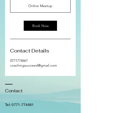
Online Meetup
Book Now
Contact Details
0771774661
coachingsucceed@gmail.com
Contact
​Tel:
0771-774661