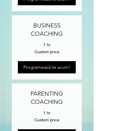
BUSINESS
COACHING
1 hr
Custom
Custom price
price
Programează-te acum!
PARENTING
COACHING
1 hr
Custom
Custom price
price