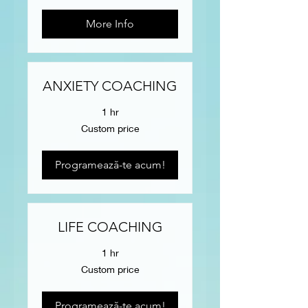
More Info
ANXIETY COACHING
1 hr
Custom
Custom price
price
Programează-te acum!
LIFE COACHING
1 hr
Custom
Custom price
price
Programează-te acum!