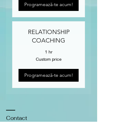
Programează-te acum!
RELATIONSHIP
COACHING
1 hr
Custom
Custom price
price
Programează-te acum!
Contact
​Tel:
0771-774661