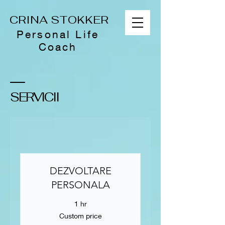
CRINA STOKKER
Personal Life
Coach
SERVICII
DEZVOLTARE
PERSONALA
1 hr
Custom
Custom price
price